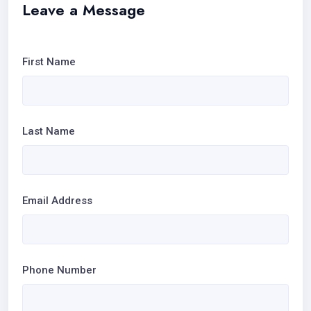
Leave a Message
First Name
Last Name
Email Address
Phone Number