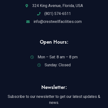
324 King Avenue, Florida, USA
(801) 574-6511
info@crestwellfacilities.com
Open Hours:
Mon – Sat: 8 am – 8 pm
Sunday: Closed
Newsletter:
Subscribe to our newsletter to get our latest updates &
news.