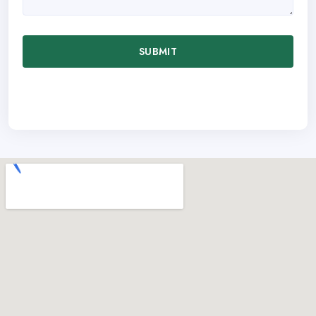
SUBMIT