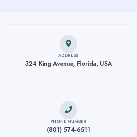
ADDRESS
324 King Avenue, Florida, USA
PHONE NUMBER
(801) 574-6511