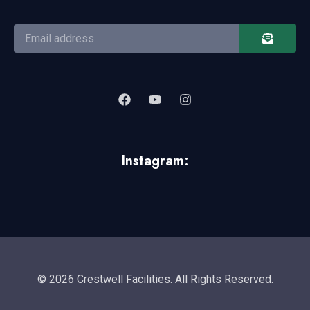
Instagram:
© 2026 Crestwell Facilities. All Rights Reserved.