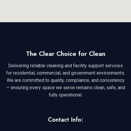
The Clear Choice for Clean
Delivering reliable cleaning and facility support services
for residential, commercial, and government environments.
We are committed to quality, compliance, and consistency
— ensuring every space we serve remains clean, safe, and
fully operational.
Contact Info: