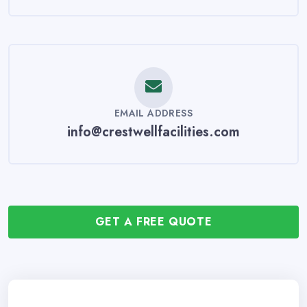
EMAIL ADDRESS
info@crestwellfacilities.com
GET A FREE QUOTE