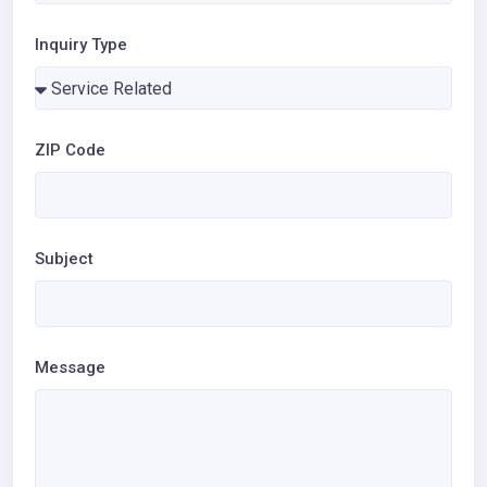
Inquiry Type
ZIP Code
Subject
Message