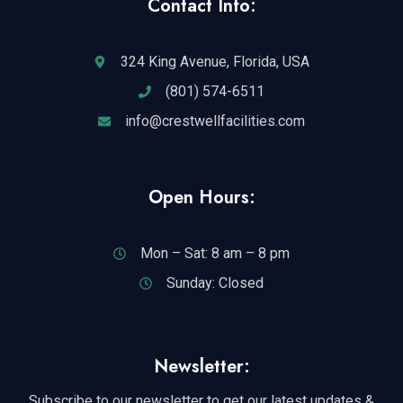
Contact Info:
324 King Avenue, Florida, USA
(801) 574-6511
info@crestwellfacilities.com
Open Hours:
Mon – Sat: 8 am – 8 pm
Sunday: Closed
Newsletter:
Subscribe to our newsletter to get our latest updates &