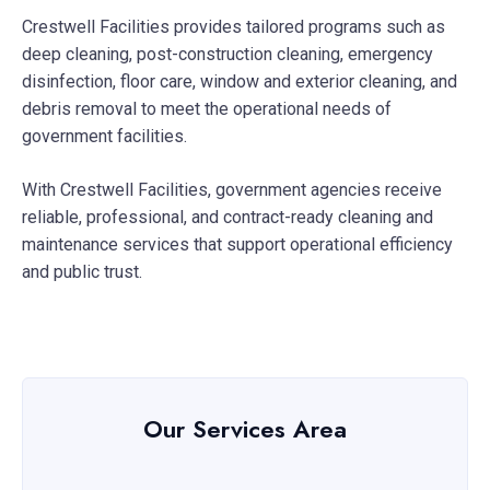
Crestwell Facilities provides tailored programs such as
deep cleaning, post-construction cleaning, emergency
disinfection, floor care, window and exterior cleaning, and
debris removal to meet the operational needs of
government facilities.
With Crestwell Facilities, government agencies receive
reliable, professional, and contract-ready cleaning and
maintenance services that support operational efficiency
and public trust.
Our Services Area