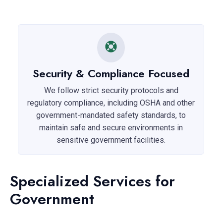
Security & Compliance Focused
We follow strict security protocols and
regulatory compliance, including OSHA and other
government-mandated safety standards, to
maintain safe and secure environments in
sensitive government facilities.
Specialized Services for
Government