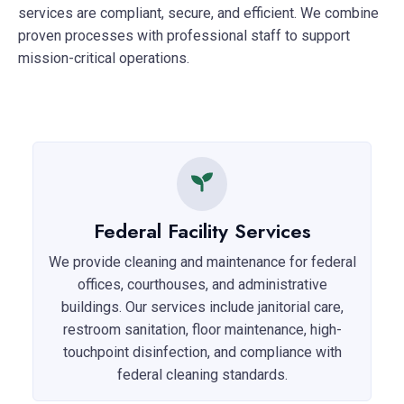
services are compliant, secure, and efficient. We combine
proven processes with professional staff to support
mission-critical operations.
Federal Facility Services
We provide cleaning and maintenance for federal
offices, courthouses, and administrative
buildings. Our services include janitorial care,
restroom sanitation, floor maintenance, high-
touchpoint disinfection, and compliance with
federal cleaning standards.