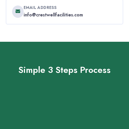
EMAIL ADDRESS
info@crestwellfacilities.com
Simple 3 Steps Process