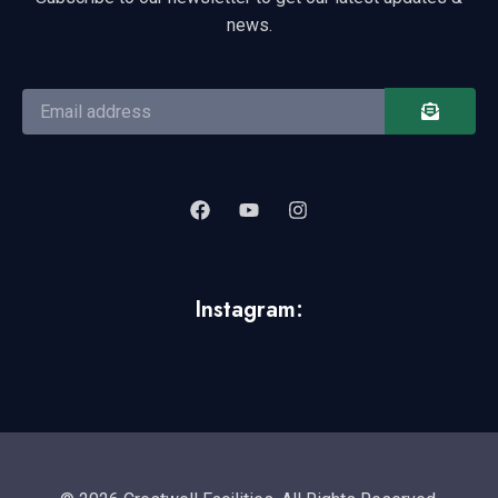
news.
Instagram: