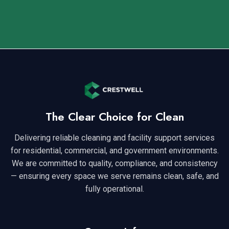
The Clear Choice for Clean
Delivering reliable cleaning and facility support services
for residential, commercial, and government environments.
We are committed to quality, compliance, and consistency
— ensuring every space we serve remains clean, safe, and
fully operational.