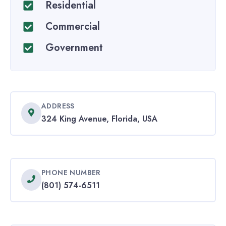
Residential
Commercial
Government
ADDRESS
324 King Avenue, Florida, USA
PHONE NUMBER
(801) 574-6511