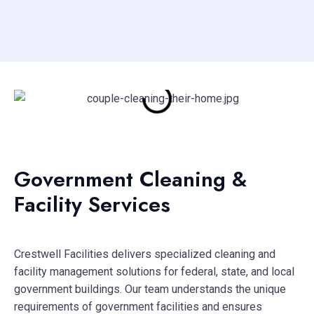
Government Cleaning &
Facility Services
Crestwell Facilities delivers specialized cleaning and
facility management solutions for federal, state, and local
government buildings. Our team understands the unique
requirements of government facilities and ensures